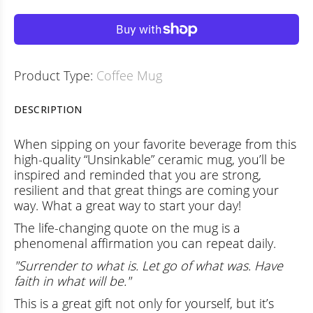
Product Type:
Coffee Mug
DESCRIPTION
When sipping on your favorite beverage from this
high-quality “Unsinkable” ceramic mug, you’ll be
inspired and reminded that you are strong,
resilient and that great things are coming your
way. What a great way to start your day!
The life-changing quote on the mug is a
phenomenal affirmation you can repeat daily.
"Surrender to what is. Let go of what was. Have
faith in what will be."
This is a great gift not only for yourself, but it’s