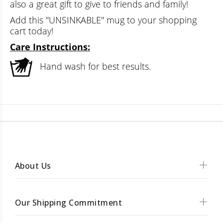
also a great gift to give to friends and family!
Add this "UNSINKABLE" mug to your shopping
cart today!
Care Instructions:
Hand wash for best results.
About Us
Our Shipping Commitment