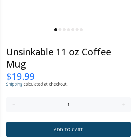
Unsinkable 11 oz Coffee
Mug
$19.99
Shipping
calculated at checkout.
ADD TO CART