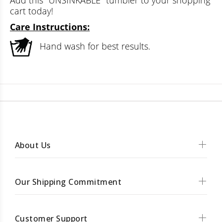
Add this "UNSINKABLE" tumbler to your shopping
cart today!
Care Instructions:
Hand wash for best results.
About Us
Our Shipping Commitment
Customer Support