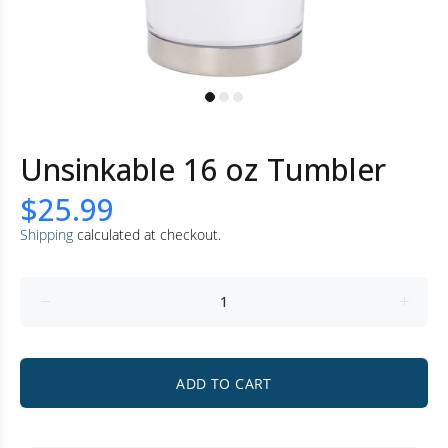
Unsinkable 16 oz Tumbler
$25.99
Shipping
calculated at checkout.
ADD TO CART