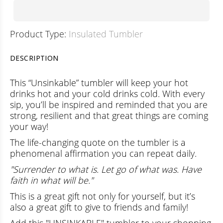
Product Type:
Insulated Tumbler
DESCRIPTION
This “Unsinkable” tumbler will keep your hot
drinks hot and your cold drinks cold. With every
sip, you’ll be inspired and reminded that you are
strong, resilient and that great things are coming
your way!
The life-changing quote on the tumbler is a
phenomenal affirmation you can repeat daily.
"Surrender to what is. Let go of what was. Have
faith in what will be."
This is a great gift not only for yourself, but it’s
also a great gift to give to friends and family!